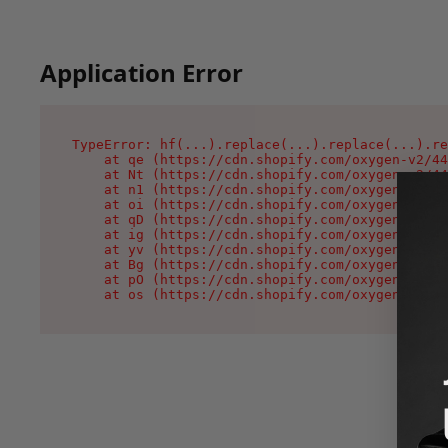
Application Error
TypeError: hf(...).replace(...).replace(...).re
    at qe (https://cdn.shopify.com/oxygen-v2/44
    at Nt (https://cdn.shopify.com/oxygen-v2/44
    at n1 (https://cdn.shopify.com/oxygen-v2/44
    at oi (https://cdn.shopify.com/oxygen-v2/44
    at qD (https://cdn.shopify.com/oxygen-v2/44
    at ig (https://cdn.shopify.com/oxygen-v2/44
    at yv (https://cdn.shopify.com/oxygen-v2/44
    at Bg (https://cdn.shopify.com/oxygen-v2/44
    at pO (https://cdn.shopify.com/oxygen-v2/44
    at os (https://cdn.shopify.com/oxygen-v2/44