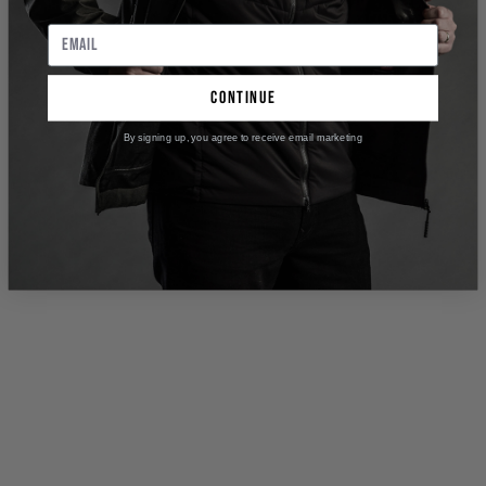
continue
By signing up, you agree to receive email marketing