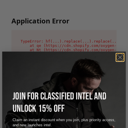
Application Error
TypeError: hf(...).replace(...).replace(...).re
    at qe (https://cdn.shopify.com/oxygen-v2/44
    at Nt (https://cdn.shopify.com/oxygen-v2/44
    at n1 (https://cdn.shopify.com/oxygen-v2/44
    at oi (https://cdn.shopify.com/oxygen-v2/44
    at qD (https://cdn.shopify.com/oxygen-v2/44
    at ig (https://cdn.shopify.com/oxygen-v2/44
    at yv (https://cdn.shopify.com/oxygen-v2/44
    at Bg (https://cdn.shopify.com/oxygen-v2/44
    at pO (https://cdn.shopify.com/oxygen-v2/44
    at os (https://cdn.shopify.com/oxygen-v2/44
JOIN FOR CLASSIFIED INTEL AND
UNLOCK 15% OFF
Claim an instant discount when you join, plus priority access,
and new launches intel.