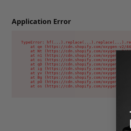
Application Error
TypeError: hf(...).replace(...).replace(...).re
    at qe (https://cdn.shopify.com/oxygen-v2/44
    at Nt (https://cdn.shopify.com/oxygen-v2/44
    at n1 (https://cdn.shopify.com/oxygen-v2/44
    at oi (https://cdn.shopify.com/oxygen-v2/44
    at qD (https://cdn.shopify.com/oxygen-v2/44
    at ig (https://cdn.shopify.com/oxygen-v2/44
    at yv (https://cdn.shopify.com/oxygen-v2/44
    at Bg (https://cdn.shopify.com/oxygen-v2/44
    at pO (https://cdn.shopify.com/oxygen-v2/44
    at os (https://cdn.shopify.com/oxygen-v2/44