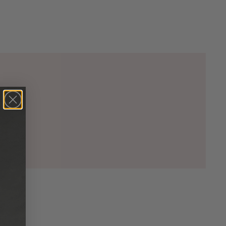
00)

5)

00)

2)

33)

20)

74)