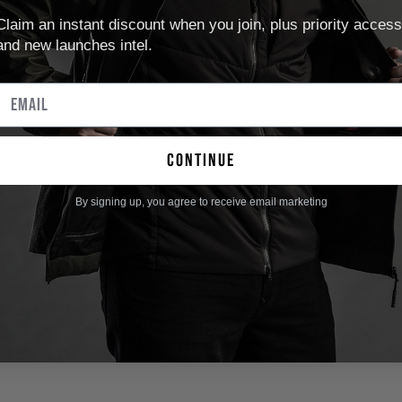
Claim an instant discount when you join, plus priority access
and new launches intel.
continue
By signing up, you agree to receive email marketing