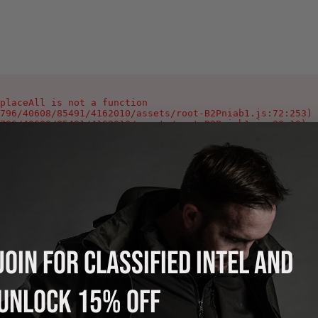
placeAll is not a function

796/40608/85491/4162010/assets/root-B2Pniab1.js:72:253)

796/40608/85491/4162010/assets/root-B2Pniab1.js:28:19)

796/40608/85491/4162010/assets/root-B2Pniab1.js:346:1002
796/40608/85491/4162010/assets/index-Ca0_Yeyg.js:90:378)

796/40608/85491/4162010/assets/index-Ca0_Yeyg.js:106:978
796/40608/85491/4162010/assets/index-Ca0_Yeyg.js:108:118
796/40608/85491/4162010/assets/index-Ca0_Yeyg.js:125:214
796/40608/85491/4162010/assets/index-Ca0_Yeyg.js:121:220
796/40608/85491/4162010/assets/index-Ca0_Yeyg.js:121:216
796/40608/85491/4162010/assets/index-Ca0_Yeyg.js:121:213
JOIN FOR CLASSIFIED INTEL AND
UNLOCK 15% OFF