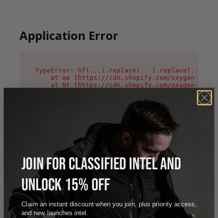
Application Error
TypeError: hf(...).replace(...).replace(...).re
    at qe (https://cdn.shopify.com/oxygen-v2/44
    at Nt (https://cdn.shopify.com/oxygen-v2/44
    at n1 (https://cdn.shopify.com/oxygen-v2/44
    at oi (https://cdn.shopify.com/oxygen-v2/44
    at qD (https://cdn.shopify.com/oxygen-v2/44
    at ig (https://cdn.shopify.com/oxygen-v2/44
    at yv (https://cdn.shopify.com/oxygen-v2/44
    at Bg (https://cdn.shopify.com/oxygen-v2/44
    at pO (https://cdn.shopify.com/oxygen-v2/44
    at os (https://cdn.shopify.com/oxygen-v2/44
JOIN FOR CLASSIFIED INTEL AND
UNLOCK 15% OFF
Claim an instant discount when you join, plus priority access,
and new launches intel.