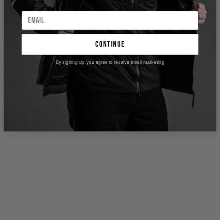
continue
By signing up, you agree to receive email marketing