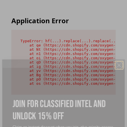
Application Error
TypeError: hf(...).replace(...).replace(...).re
    at qe (https://cdn.shopify.com/oxygen-v2/44
    at Nt (https://cdn.shopify.com/oxygen-v2/44
    at n1 (https://cdn.shopify.com/oxygen-v2/44
    at oi (https://cdn.shopify.com/oxygen-v2/44
    at qD (https://cdn.shopify.com/oxygen-v2/44
    at ig (https://cdn.shopify.com/oxygen-v2/44
    at yv (https://cdn.shopify.com/oxygen-v2/44
    at Bg (https://cdn.shopify.com/oxygen-v2/44
    at pO (https://cdn.shopify.com/oxygen-v2/44
    at os (https://cdn.shopify.com/oxygen-v2/44
JOIN FOR CLASSIFIED INTEL AND
UNLOCK 15% OFF
Claim an instant discount when you join, plus priority access,
and new launches intel.