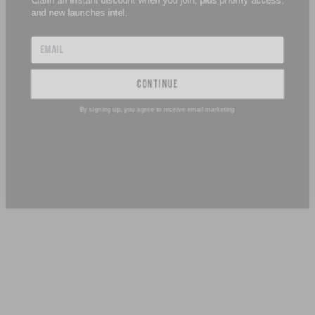
continue
By signing up, you agree to receive email marketing