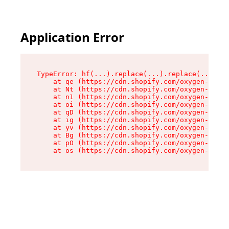
Application Error
TypeError: hf(...).replace(...).replace(...).re
    at qe (https://cdn.shopify.com/oxygen-v2/44
    at Nt (https://cdn.shopify.com/oxygen-v2/44
    at n1 (https://cdn.shopify.com/oxygen-v2/44
    at oi (https://cdn.shopify.com/oxygen-v2/44
    at qD (https://cdn.shopify.com/oxygen-v2/44
    at ig (https://cdn.shopify.com/oxygen-v2/44
    at yv (https://cdn.shopify.com/oxygen-v2/44
    at Bg (https://cdn.shopify.com/oxygen-v2/44
    at pO (https://cdn.shopify.com/oxygen-v2/44
    at os (https://cdn.shopify.com/oxygen-v2/44