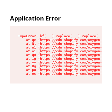
Application Error
TypeError: hf(...).replace(...).replace(...).re
    at qe (https://cdn.shopify.com/oxygen-v2/44
    at Nt (https://cdn.shopify.com/oxygen-v2/44
    at n1 (https://cdn.shopify.com/oxygen-v2/44
    at oi (https://cdn.shopify.com/oxygen-v2/44
    at qD (https://cdn.shopify.com/oxygen-v2/44
    at ig (https://cdn.shopify.com/oxygen-v2/44
    at yv (https://cdn.shopify.com/oxygen-v2/44
    at Bg (https://cdn.shopify.com/oxygen-v2/44
    at pO (https://cdn.shopify.com/oxygen-v2/44
    at os (https://cdn.shopify.com/oxygen-v2/44