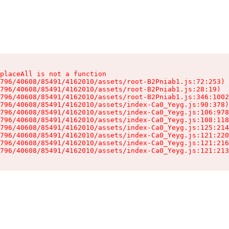
placeAll is not a function

796/40608/85491/4162010/assets/root-B2Pniab1.js:72:253)

796/40608/85491/4162010/assets/root-B2Pniab1.js:28:19)

796/40608/85491/4162010/assets/root-B2Pniab1.js:346:1002
796/40608/85491/4162010/assets/index-Ca0_Yeyg.js:90:378)

796/40608/85491/4162010/assets/index-Ca0_Yeyg.js:106:978
796/40608/85491/4162010/assets/index-Ca0_Yeyg.js:108:118
796/40608/85491/4162010/assets/index-Ca0_Yeyg.js:125:214
796/40608/85491/4162010/assets/index-Ca0_Yeyg.js:121:220
796/40608/85491/4162010/assets/index-Ca0_Yeyg.js:121:216
796/40608/85491/4162010/assets/index-Ca0_Yeyg.js:121:213