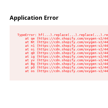
Application Error
TypeError: hf(...).replace(...).replace(...).re
    at qe (https://cdn.shopify.com/oxygen-v2/44
    at Nt (https://cdn.shopify.com/oxygen-v2/44
    at n1 (https://cdn.shopify.com/oxygen-v2/44
    at oi (https://cdn.shopify.com/oxygen-v2/44
    at qD (https://cdn.shopify.com/oxygen-v2/44
    at ig (https://cdn.shopify.com/oxygen-v2/44
    at yv (https://cdn.shopify.com/oxygen-v2/44
    at Bg (https://cdn.shopify.com/oxygen-v2/44
    at pO (https://cdn.shopify.com/oxygen-v2/44
    at os (https://cdn.shopify.com/oxygen-v2/44