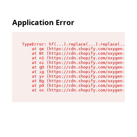
Application Error
TypeError: hf(...).replace(...).replace(...).re
    at qe (https://cdn.shopify.com/oxygen-v2/44
    at Nt (https://cdn.shopify.com/oxygen-v2/44
    at n1 (https://cdn.shopify.com/oxygen-v2/44
    at oi (https://cdn.shopify.com/oxygen-v2/44
    at qD (https://cdn.shopify.com/oxygen-v2/44
    at ig (https://cdn.shopify.com/oxygen-v2/44
    at yv (https://cdn.shopify.com/oxygen-v2/44
    at Bg (https://cdn.shopify.com/oxygen-v2/44
    at pO (https://cdn.shopify.com/oxygen-v2/44
    at os (https://cdn.shopify.com/oxygen-v2/44