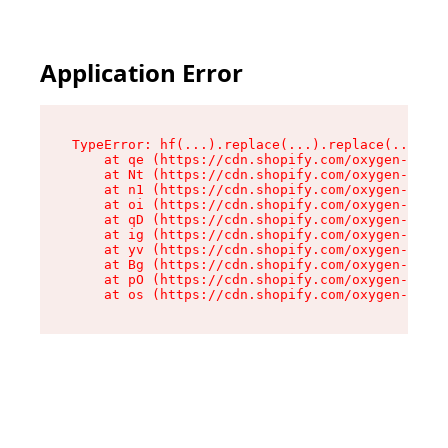
Application Error
TypeError: hf(...).replace(...).replace(...).re
    at qe (https://cdn.shopify.com/oxygen-v2/44
    at Nt (https://cdn.shopify.com/oxygen-v2/44
    at n1 (https://cdn.shopify.com/oxygen-v2/44
    at oi (https://cdn.shopify.com/oxygen-v2/44
    at qD (https://cdn.shopify.com/oxygen-v2/44
    at ig (https://cdn.shopify.com/oxygen-v2/44
    at yv (https://cdn.shopify.com/oxygen-v2/44
    at Bg (https://cdn.shopify.com/oxygen-v2/44
    at pO (https://cdn.shopify.com/oxygen-v2/44
    at os (https://cdn.shopify.com/oxygen-v2/44