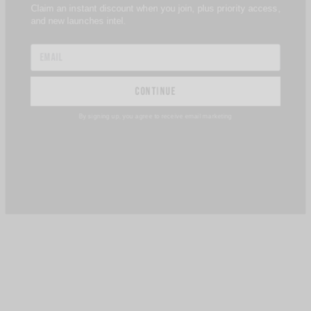
and new launches intel.
continue
By signing up, you agree to receive email marketing