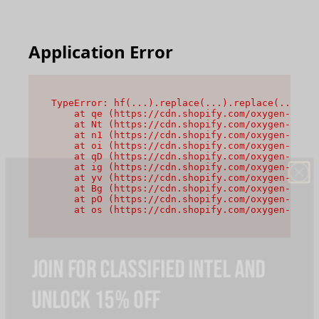
Application Error
TypeError: hf(...).replace(...).replace(...).re
    at qe (https://cdn.shopify.com/oxygen-v2/44
    at Nt (https://cdn.shopify.com/oxygen-v2/44
    at n1 (https://cdn.shopify.com/oxygen-v2/44
    at oi (https://cdn.shopify.com/oxygen-v2/44
    at qD (https://cdn.shopify.com/oxygen-v2/44
    at ig (https://cdn.shopify.com/oxygen-v2/44
    at yv (https://cdn.shopify.com/oxygen-v2/44
    at Bg (https://cdn.shopify.com/oxygen-v2/44
    at pO (https://cdn.shopify.com/oxygen-v2/44
    at os (https://cdn.shopify.com/oxygen-v2/44
JOIN FOR CLASSIFIED INTEL AND
UNLOCK 15% OFF
Claim an instant discount when you join, plus priority access,