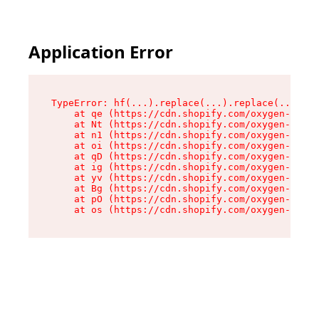
Application Error
TypeError: hf(...).replace(...).replace(...).re
    at qe (https://cdn.shopify.com/oxygen-v2/44
    at Nt (https://cdn.shopify.com/oxygen-v2/44
    at n1 (https://cdn.shopify.com/oxygen-v2/44
    at oi (https://cdn.shopify.com/oxygen-v2/44
    at qD (https://cdn.shopify.com/oxygen-v2/44
    at ig (https://cdn.shopify.com/oxygen-v2/44
    at yv (https://cdn.shopify.com/oxygen-v2/44
    at Bg (https://cdn.shopify.com/oxygen-v2/44
    at pO (https://cdn.shopify.com/oxygen-v2/44
    at os (https://cdn.shopify.com/oxygen-v2/44