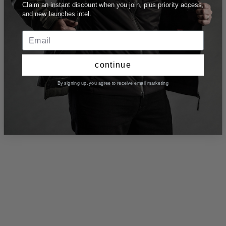
Claim an instant discount when you join, plus priority access,
and new launches intel.
continue
By signing up, you agree to receive email marketing