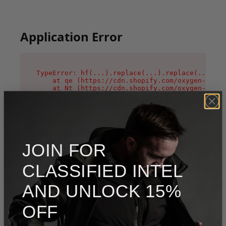
Application Error
TypeError: hf(...).replace(...).replace(...).re
    at qe (https://cdn.shopify.com/oxygen-v2/44
    at Nt (https://cdn.shopify.com/oxygen-v2/44
    at n1 (https://cdn.shopify.com/oxygen-v2/44
    at oi (https://cdn.shopify.com/oxygen-v2/44
    at qD (https://cdn.shopify.com/oxygen-v2/44
    at ig (https://cdn.shopify.com/oxygen-v2/44
    at yv (https://cdn.shopify.com/oxygen-v2/44
    at Bg (https://cdn.shopify.com/oxygen-v2/44
    at pO (https://cdn.shopify.com/oxygen-v2/44
JOIN FOR
    at os (https://cdn.shopify.com/oxygen-v2/44
CLASSIFIED INTEL
AND UNLOCK 15%
OFF