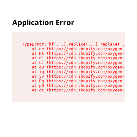
Application Error
TypeError: hf(...).replace(...).replace(...).re
    at qe (https://cdn.shopify.com/oxygen-v2/44
    at Nt (https://cdn.shopify.com/oxygen-v2/44
    at n1 (https://cdn.shopify.com/oxygen-v2/44
    at oi (https://cdn.shopify.com/oxygen-v2/44
    at qD (https://cdn.shopify.com/oxygen-v2/44
    at ig (https://cdn.shopify.com/oxygen-v2/44
    at yv (https://cdn.shopify.com/oxygen-v2/44
    at Bg (https://cdn.shopify.com/oxygen-v2/44
    at pO (https://cdn.shopify.com/oxygen-v2/44
    at os (https://cdn.shopify.com/oxygen-v2/44