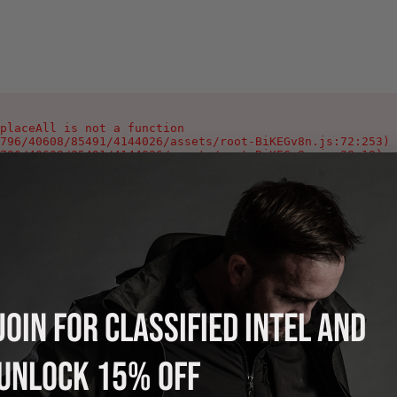
placeAll is not a function

796/40608/85491/4144026/assets/root-BiKEGv8n.js:72:253)

796/40608/85491/4144026/assets/root-BiKEGv8n.js:28:19)

796/40608/85491/4144026/assets/root-BiKEGv8n.js:346:1002
796/40608/85491/4144026/assets/index-Ca0_Yeyg.js:90:378)

796/40608/85491/4144026/assets/index-Ca0_Yeyg.js:106:978
796/40608/85491/4144026/assets/index-Ca0_Yeyg.js:108:118
796/40608/85491/4144026/assets/index-Ca0_Yeyg.js:125:214
796/40608/85491/4144026/assets/index-Ca0_Yeyg.js:121:220
796/40608/85491/4144026/assets/index-Ca0_Yeyg.js:121:216
796/40608/85491/4144026/assets/index-Ca0_Yeyg.js:121:213
JOIN FOR CLASSIFIED INTEL AND
UNLOCK 15% OFF