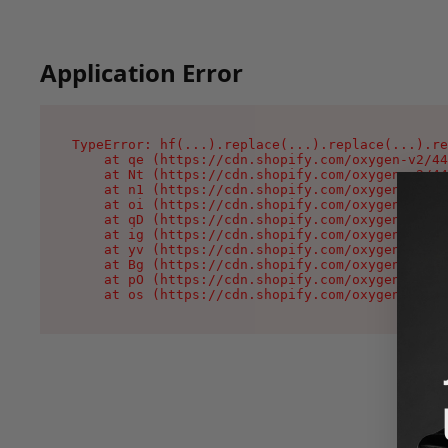
Application Error
TypeError: hf(...).replace(...).replace(...).re
    at qe (https://cdn.shopify.com/oxygen-v2/44
    at Nt (https://cdn.shopify.com/oxygen-v2/44
    at n1 (https://cdn.shopify.com/oxygen-v2/44
    at oi (https://cdn.shopify.com/oxygen-v2/44
    at qD (https://cdn.shopify.com/oxygen-v2/44
    at ig (https://cdn.shopify.com/oxygen-v2/44
    at yv (https://cdn.shopify.com/oxygen-v2/44
    at Bg (https://cdn.shopify.com/oxygen-v2/44
    at pO (https://cdn.shopify.com/oxygen-v2/44
    at os (https://cdn.shopify.com/oxygen-v2/44