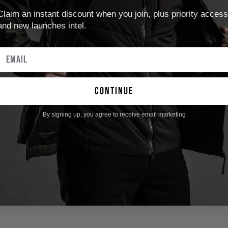
Claim an instant discount when you join, plus priority access
and new launches intel.
continue
By signing up, you agree to receive email marketing