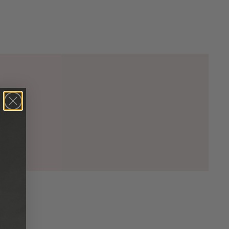
00)

5)

00)

2)

33)

20)

74)