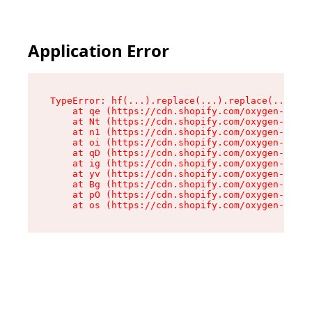
Application Error
TypeError: hf(...).replace(...).replace(...).re
    at qe (https://cdn.shopify.com/oxygen-v2/44
    at Nt (https://cdn.shopify.com/oxygen-v2/44
    at n1 (https://cdn.shopify.com/oxygen-v2/44
    at oi (https://cdn.shopify.com/oxygen-v2/44
    at qD (https://cdn.shopify.com/oxygen-v2/44
    at ig (https://cdn.shopify.com/oxygen-v2/44
    at yv (https://cdn.shopify.com/oxygen-v2/44
    at Bg (https://cdn.shopify.com/oxygen-v2/44
    at pO (https://cdn.shopify.com/oxygen-v2/44
    at os (https://cdn.shopify.com/oxygen-v2/44