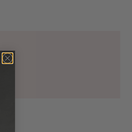
00)

5)

00)

2)

33)

20)

74)