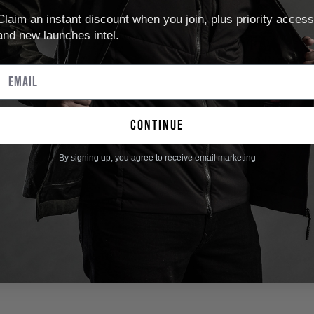
Claim an instant discount when you join, plus priority access
and new launches intel.
continue
By signing up, you agree to receive email marketing