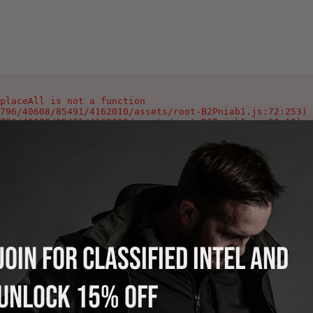
placeAll is not a function

796/40608/85491/4162010/assets/root-B2Pniab1.js:72:253)

796/40608/85491/4162010/assets/root-B2Pniab1.js:28:19)

796/40608/85491/4162010/assets/root-B2Pniab1.js:346:1002
796/40608/85491/4162010/assets/index-Ca0_Yeyg.js:90:378)

796/40608/85491/4162010/assets/index-Ca0_Yeyg.js:106:978
796/40608/85491/4162010/assets/index-Ca0_Yeyg.js:108:118
796/40608/85491/4162010/assets/index-Ca0_Yeyg.js:125:214
796/40608/85491/4162010/assets/index-Ca0_Yeyg.js:121:220
796/40608/85491/4162010/assets/index-Ca0_Yeyg.js:121:216
796/40608/85491/4162010/assets/index-Ca0_Yeyg.js:121:213
JOIN FOR CLASSIFIED INTEL AND
UNLOCK 15% OFF