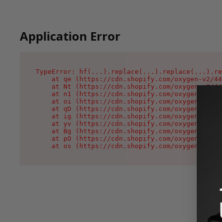
Application Error
TypeError: hf(...).replace(...).replace(...).re
    at qe (https://cdn.shopify.com/oxygen-v2/44
    at Nt (https://cdn.shopify.com/oxygen-v2/44
    at n1 (https://cdn.shopify.com/oxygen-v2/44
    at oi (https://cdn.shopify.com/oxygen-v2/44
    at qD (https://cdn.shopify.com/oxygen-v2/44
    at ig (https://cdn.shopify.com/oxygen-v2/44
    at yv (https://cdn.shopify.com/oxygen-v2/44
    at Bg (https://cdn.shopify.com/oxygen-v2/44
    at pO (https://cdn.shopify.com/oxygen-v2/44
    at os (https://cdn.shopify.com/oxygen-v2/44