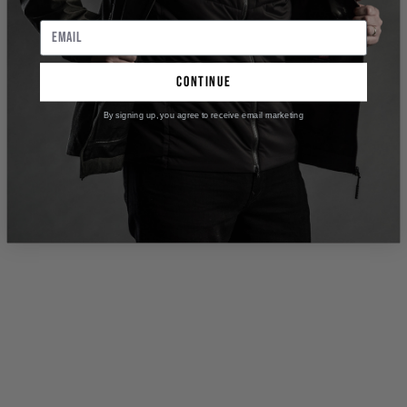
continue
By signing up, you agree to receive email marketing