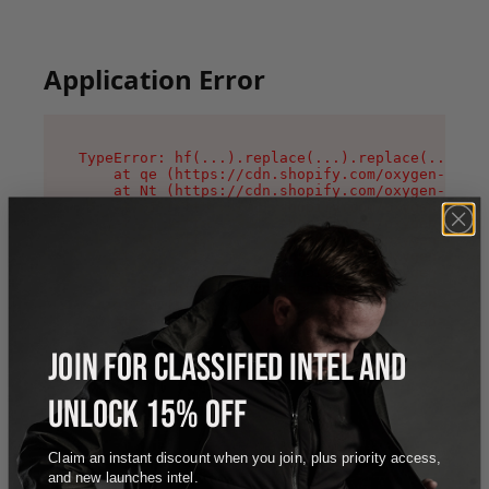
Application Error
TypeError: hf(...).replace(...).replace(...).re
    at qe (https://cdn.shopify.com/oxygen-v2/44
    at Nt (https://cdn.shopify.com/oxygen-v2/44
    at n1 (https://cdn.shopify.com/oxygen-v2/44
    at oi (https://cdn.shopify.com/oxygen-v2/44
    at qD (https://cdn.shopify.com/oxygen-v2/44
    at ig (https://cdn.shopify.com/oxygen-v2/44
    at yv (https://cdn.shopify.com/oxygen-v2/44
    at Bg (https://cdn.shopify.com/oxygen-v2/44
    at pO (https://cdn.shopify.com/oxygen-v2/44
    at os (https://cdn.shopify.com/oxygen-v2/44
JOIN FOR CLASSIFIED INTEL AND
UNLOCK 15% OFF
Claim an instant discount when you join, plus priority access,
and new launches intel.