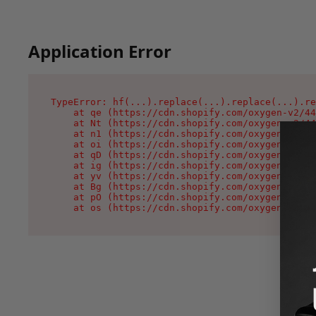
Application Error
TypeError: hf(...).replace(...).replace(...).re
    at qe (https://cdn.shopify.com/oxygen-v2/44
    at Nt (https://cdn.shopify.com/oxygen-v2/44
    at n1 (https://cdn.shopify.com/oxygen-v2/44
    at oi (https://cdn.shopify.com/oxygen-v2/44
    at qD (https://cdn.shopify.com/oxygen-v2/44
    at ig (https://cdn.shopify.com/oxygen-v2/44
    at yv (https://cdn.shopify.com/oxygen-v2/44
    at Bg (https://cdn.shopify.com/oxygen-v2/44
    at pO (https://cdn.shopify.com/oxygen-v2/44
    at os (https://cdn.shopify.com/oxygen-v2/44