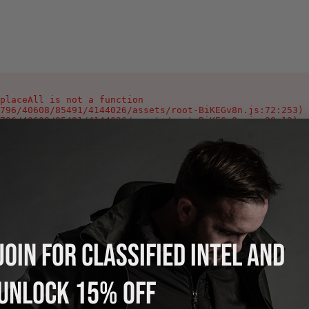
placeAll is not a function

796/40608/85491/4144026/assets/root-BiKEGv8n.js:72:253)

796/40608/85491/4144026/assets/root-BiKEGv8n.js:28:19)

796/40608/85491/4144026/assets/root-BiKEGv8n.js:346:1002
796/40608/85491/4144026/assets/index-Ca0_Yeyg.js:90:378)

796/40608/85491/4144026/assets/index-Ca0_Yeyg.js:106:978
796/40608/85491/4144026/assets/index-Ca0_Yeyg.js:108:118
796/40608/85491/4144026/assets/index-Ca0_Yeyg.js:125:214
796/40608/85491/4144026/assets/index-Ca0_Yeyg.js:121:220
796/40608/85491/4144026/assets/index-Ca0_Yeyg.js:121:216
796/40608/85491/4144026/assets/index-Ca0_Yeyg.js:121:213
JOIN FOR CLASSIFIED INTEL AND
UNLOCK 15% OFF