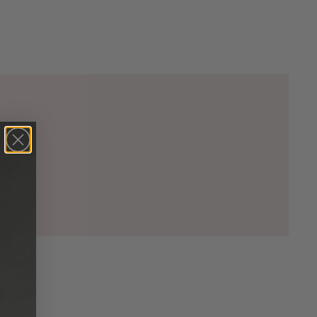
00)

5)

00)

2)

33)

20)

74)