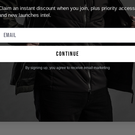
Claim an instant discount when you join, plus priority access
and new launches intel.
continue
By signing up, you agree to receive email marketing