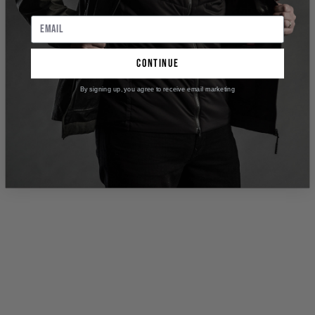
continue
By signing up, you agree to receive email marketing