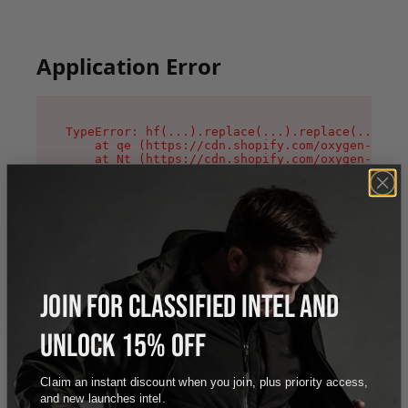
Application Error
TypeError: hf(...).replace(...).replace(...).re
    at qe (https://cdn.shopify.com/oxygen-v2/44
    at Nt (https://cdn.shopify.com/oxygen-v2/44
    at n1 (https://cdn.shopify.com/oxygen-v2/44
    at oi (https://cdn.shopify.com/oxygen-v2/44
    at qD (https://cdn.shopify.com/oxygen-v2/44
    at ig (https://cdn.shopify.com/oxygen-v2/44
    at yv (https://cdn.shopify.com/oxygen-v2/44
    at Bg (https://cdn.shopify.com/oxygen-v2/44
    at pO (https://cdn.shopify.com/oxygen-v2/44
    at os (https://cdn.shopify.com/oxygen-v2/44
JOIN FOR CLASSIFIED INTEL AND
UNLOCK 15% OFF
Claim an instant discount when you join, plus priority access,
and new launches intel.