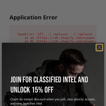
Application Error
TypeError: hf(...).replace(...).replace(...).re
    at qe (https://cdn.shopify.com/oxygen-v2/44
    at Nt (https://cdn.shopify.com/oxygen-v2/44
    at n1 (https://cdn.shopify.com/oxygen-v2/44
    at oi (https://cdn.shopify.com/oxygen-v2/44
    at qD (https://cdn.shopify.com/oxygen-v2/44
    at ig (https://cdn.shopify.com/oxygen-v2/44
    at yv (https://cdn.shopify.com/oxygen-v2/44
    at Bg (https://cdn.shopify.com/oxygen-v2/44
    at pO (https://cdn.shopify.com/oxygen-v2/44
    at os (https://cdn.shopify.com/oxygen-v2/44
JOIN FOR CLASSIFIED INTEL AND
UNLOCK 15% OFF
Claim an instant discount when you join, plus priority access,
and new launches intel.