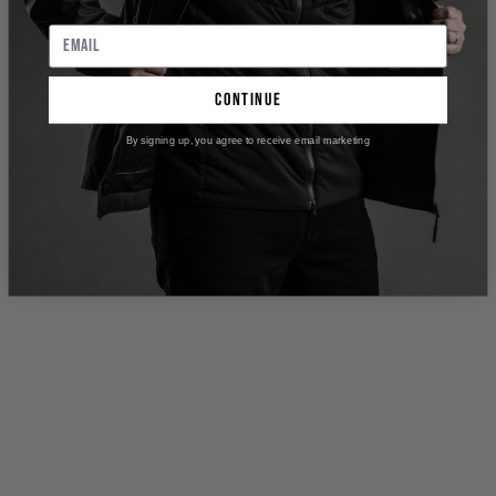
continue
By signing up, you agree to receive email marketing